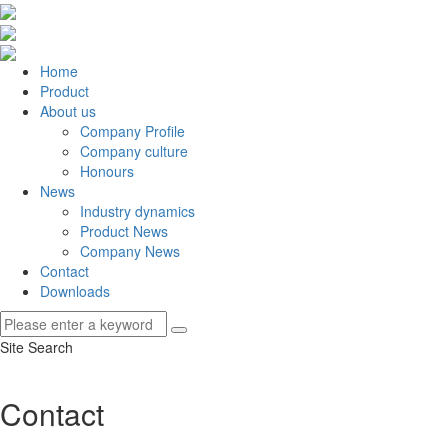
Home
Product
About us
Company Profile
Company culture
Honours
News
Industry dynamics
Product News
Company News
Contact
Downloads
Site Search
Contact