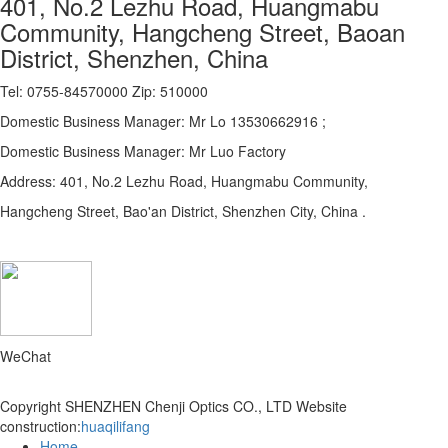
401, No.2 Lezhu Road, Huangmabu
Community, Hangcheng Street, Baoan
District, Shenzhen, China
Tel: 0755-84570000 Zip: 510000
Domestic Business Manager: Mr Lo 13530662916 ;
Domestic Business Manager: Mr Luo Factory
Address: 401, No.2 Lezhu Road, Huangmabu Community,
Hangcheng Street, Bao'an District, Shenzhen City, China .
WeChat
Copyright SHENZHEN Chenji Optics CO., LTD
Website
construction:
huaqilifang
Home