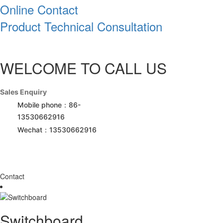
Online Contact
Product Technical Consultation
WELCOME TO CALL US
Sales Enquiry
Mobile phone：86-
13530662916
Wechat：13530662916
Contact
Switchboard