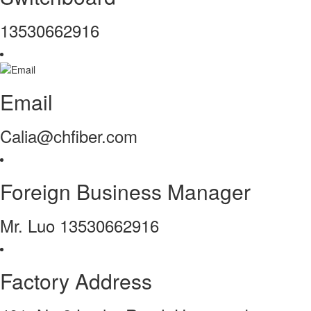
13530662916
Email
Calia@chfiber.com
Foreign Business Manager
Mr. Luo 13530662916
Factory Address