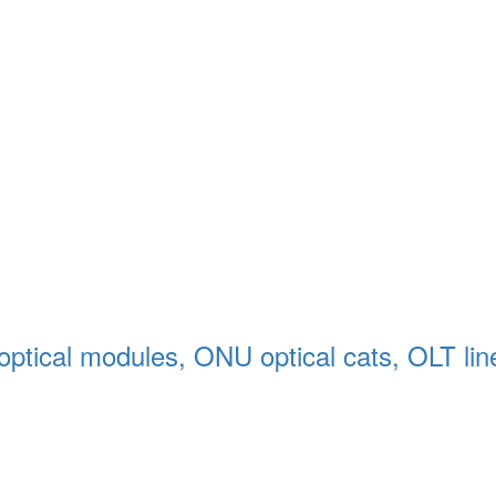
 optical modules, ONU optical cats, OLT line