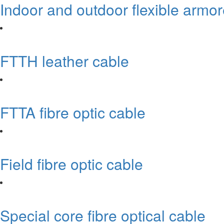
Indoor and outdoor flexible armo
FTTH leather cable
FTTA fibre optic cable
Field fibre optic cable
Special core fibre optical cable