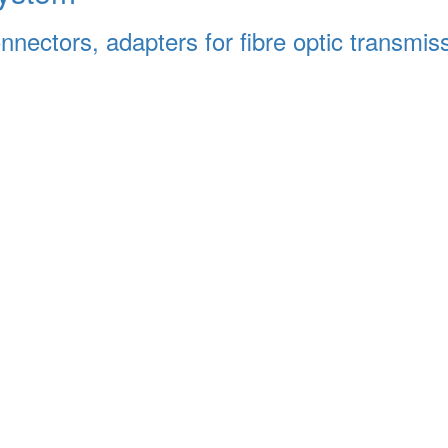
connectors, adapters for fibre optic transmi