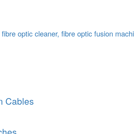
s, fibre optic cleaner, fibre optic fusion ma
n Cables
ches