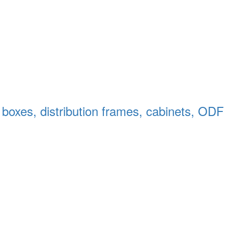
n boxes, distribution frames, cabinets, ODF