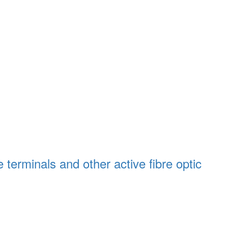
 terminals and other active fibre optic