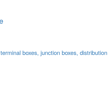
le
terminal boxes, junction boxes, distributio