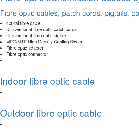
Fibre optic cables, patch cords, pigtails, 
optical fibre cable
Conventional fibre optic patch cords
Conventional fibre optic pigtails
MPO/MTP High Density Cabling System
Fibre optic adapter
Fibre optic connector
Indoor fibre optic cable
Outdoor fibre optic cable