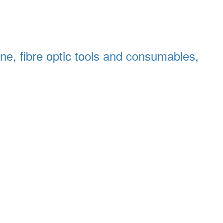
chine, fibre optic tools and consumables,