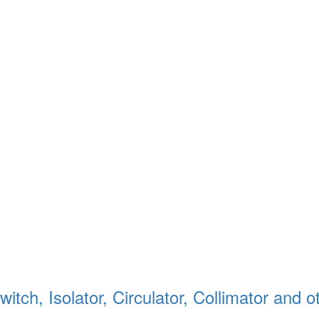
itch, Isolator, Circulator, Collimator and