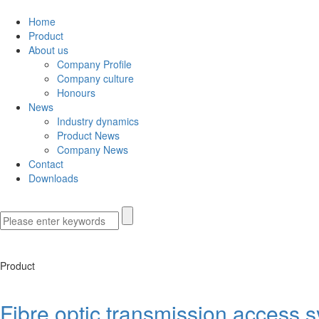
Home
Product
About us
Company Profile
Company culture
Honours
News
Industry dynamics
Product News
Company News
Contact
Downloads
Product
Fibre optic transmission access 