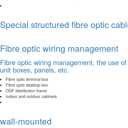
Special structured fibre optic cab
Fibre optic wiring management
Fibre optic wiring management, the use of 
unit boxes, panels, etc.
Fibre optic terminal box
Fibre optic desktop box
ODF distribution frame
Indoor and outdoor cabinets
wall-mounted