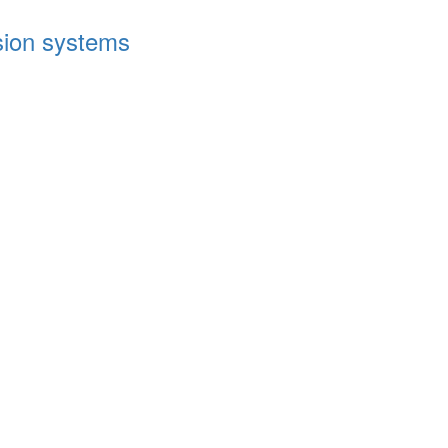
ssion systems