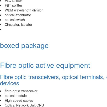
PLC splitter
FBT splitter
WDM wavelength division
optical attenuator
optical switch
Circulator, Isolator
boxed package
Fibre optic active equipment
Fibre optic transceivers, optical terminals,
devices
fibre-optic transceiver
optical module
High-speed cables
Optical Network Unit ONU