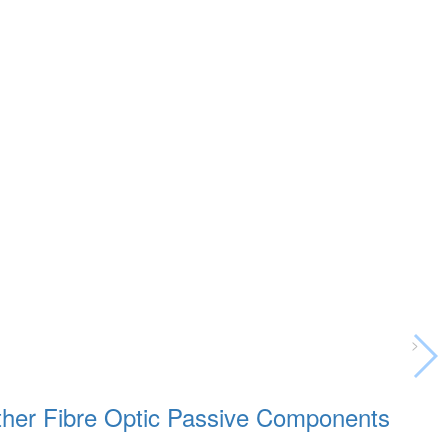
>
 other Fibre Optic Passive Components