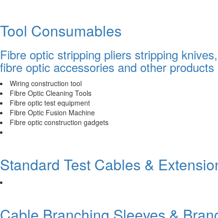
Tool Consumables
Fibre optic stripping pliers stripping knive
fibre optic accessories and other products
Wiring construction tool
Fibre Optic Cleaning Tools
Fibre optic test equipment
Fibre Optic Fusion Machine
Fibre optic construction gadgets
Standard Test Cables & Extensio
Cable Branching Sleeves & Bran