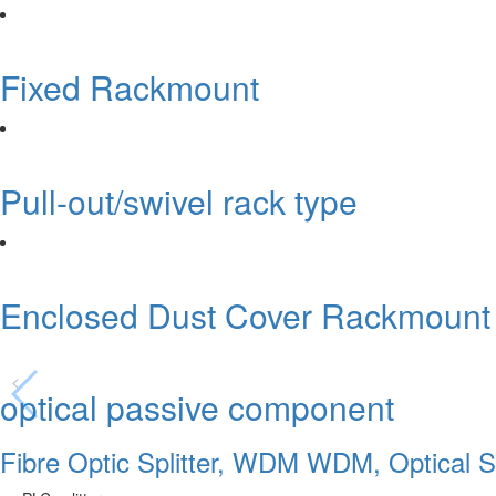
Fixed Rackmount
Pull-out/swivel rack type
Enclosed Dust Cover Rackmount
<
optical passive component
Fibre Optic Splitter, WDM WDM, Optical Sw