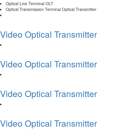
Optical Line Terminal OLT
Optical Transmission Terminal Optical Transmitter
Video Optical Transmitter
Video Optical Transmitter
Video Optical Transmitter
Video Optical Transmitter