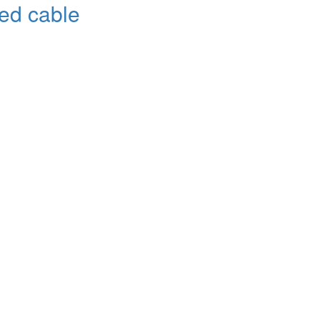
red cable