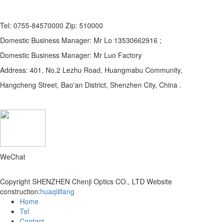
Tel: 0755-84570000 Zip: 510000
Domestic Business Manager: Mr Lo 13530662916 ;
Domestic Business Manager: Mr Luo Factory
Address: 401, No.2 Lezhu Road, Huangmabu Community,
Hangcheng Street, Bao'an District, Shenzhen City, China .
WeChat
Copyright SHENZHEN Chenji Optics CO., LTD
Website
construction:
huaqilifang
Home
Tel
Contact