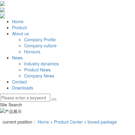
Home
Product
About us
Company Profile
Company culture
Honours
News
Industry dynamics
Product News
Company News
Contact
Downloads
Site Search
current position：
Home
>
Product Center
>
boxed package