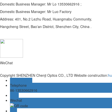
Domestic Business Manager: Mr Lo 13530662916 ;
Domestic Business Manager: Mr Luo Factory
Address: 401, No.2 Lezhu Road, Huangmabu Community,
Hangcheng Street, Bao'an District, Shenzhen City, China .
WeChat
Copyright SHENZHEN Chenji Optics CO., LTD
Website construction:
hu
Ali Wangwang
Telephone
86-13530662916
Injury
Wechat
TOP