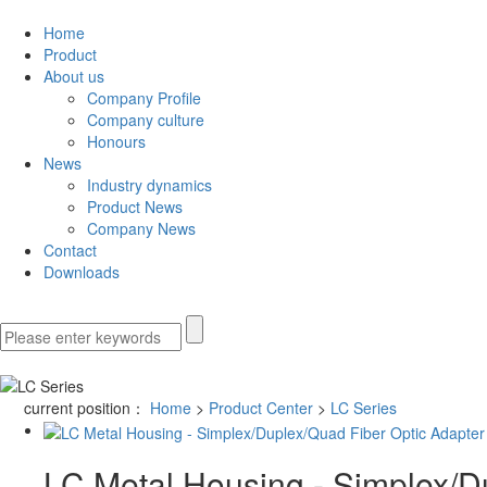
Home
Product
About us
Company Profile
Company culture
Honours
News
Industry dynamics
Product News
Company News
Contact
Downloads
current position：
Home
>
Product Center
>
LC Series
LC Metal Housing - Simplex/D