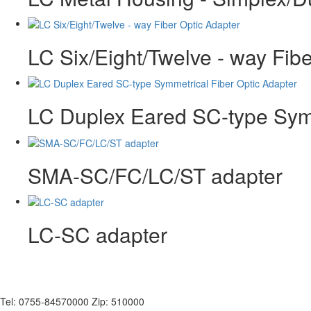
LC Six/Eight/Twelve - way Fib
LC Duplex Eared SC-type Symm
SMA-SC/FC/LC/ST adapter
LC-SC adapter
Tel: 0755-84570000 Zip: 510000