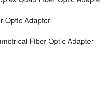
er Optic Adapter
etrical Fiber Optic Adapter