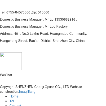
Tel: 0755-84570000 Zip: 510000
Domestic Business Manager: Mr Lo 13530662916 ;
Domestic Business Manager: Mr Luo Factory
Address: 401, No.2 Lezhu Road, Huangmabu Community,
Hangcheng Street, Bao'an District, Shenzhen City, China .
WeChat
Copyright SHENZHEN Chenji Optics CO., LTD
Website
construction:
huaqilifang
Home
Tel
Contact