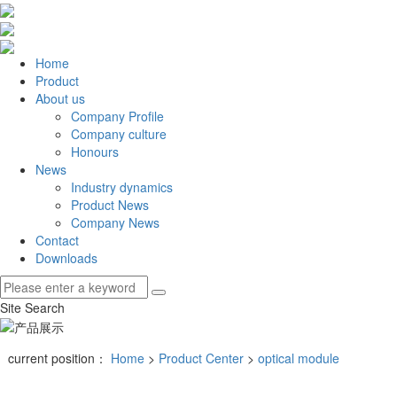
Home
Product
About us
Company Profile
Company culture
Honours
News
Industry dynamics
Product News
Company News
Contact
Downloads
Site Search
current position：
Home
>
Product Center
>
optical module