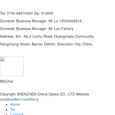
Tel: 0755-84570000 Zip: 510000
Domestic Business Manager: Mr Lo 13530662916 ;
Domestic Business Manager: Mr Luo Factory
Address: 401, No.2 Lezhu Road, Huangmabu Community,
Hangcheng Street, Bao'an District, Shenzhen City, China .
WeChat
Copyright SHENZHEN Chenji Optics CO., LTD
Website
construction:
huaqilifang
Home
Tel
Contact