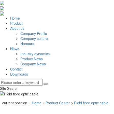
Home
Product
About us
Company Profile
Company culture
Honours
News
Industry dynamics
Product News
Company News
Contact
Downloads
Site Search
current position：
Home
>
Product Center
>
Field fibre optic cable